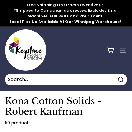
Skip
Free Shipping On Orders Over $250*
to
*Shipped to Canadian addresses. Excludes Elna
Pause
content
Machines, Full Bolts and Pre Orders.
slideshow
Local Pick Up Available At Our Winnipeg Warehouse!
k
e
y
SITE
s
t
o
n
Sear
e
m
Kona Cotton Solids -
o
Robert Kaufman
d
e
59 products