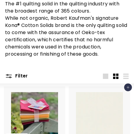
r
The #1 quilting solid in the quilting industry with
n
the broadest range of 365 colours.
c
While not organic, Robert Kaufman's signature
r
Kona® Cotton Solids brand is the only quilting solid
to come with the assurance of Oeko-tex
e
certification, which certifies that no harmful
a
chemicals were used in the production,
t
processing or finishing of these goods.
i
v
e
Filter
Large
Small
List
Add to cart