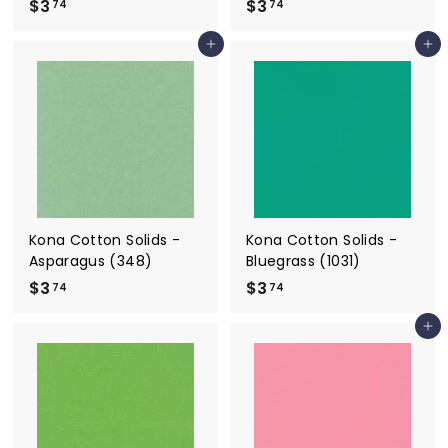
$3
$
$3
$
74
74
3
3
Add to cart
Add to cart
.
.
7
7
4
4
Kona Cotton Solids -
Kona Cotton Solids -
Asparagus (348)
Bluegrass (1031)
$3
$
$3
$
74
74
3
3
Add to cart
.
.
7
7
4
4