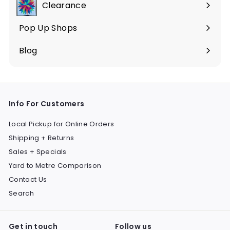
Clearance
Pop Up Shops
Blog
Info For Customers
Local Pickup for Online Orders
Shipping + Returns
Sales + Specials
Yard to Metre Comparison
Contact Us
Search
Get in touch
Follow us