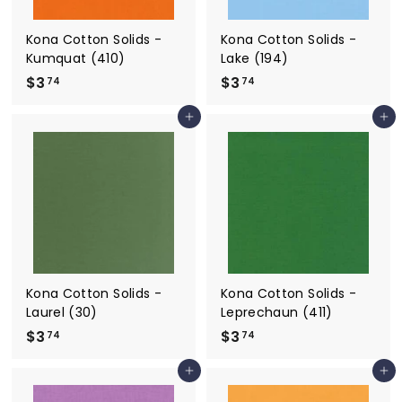
Kona Cotton Solids -
Kona Cotton Solids -
Kumquat (410)
Lake (194)
$3
$
$3
$
74
74
3
3
Add to cart
Add to cart
.
.
7
7
4
4
Kona Cotton Solids -
Kona Cotton Solids -
Laurel (30)
Leprechaun (411)
$3
$
$3
$
74
74
3
3
Add to cart
Add to cart
.
.
7
7