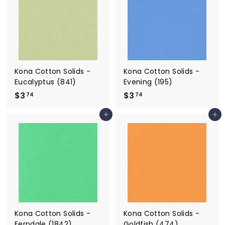
4
4
Kona Cotton Solids -
Kona Cotton Solids -
Eucalyptus (841)
Evening (195)
$3
$
$3
$
74
74
3
3
Add to cart
Add to cart
.
.
7
7
4
4
Kona Cotton Solids -
Kona Cotton Solids -
Ferndale (1842)
Goldfish (474)