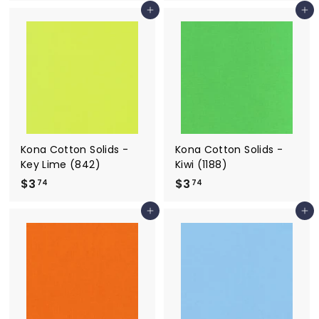
3
3
Add to cart
Add to cart
.
.
7
7
4
4
Kona Cotton Solids -
Kona Cotton Solids -
Key Lime (842)
Kiwi (1188)
$3
$
$3
$
74
74
3
3
Add to cart
Add to cart
.
.
7
7
4
4