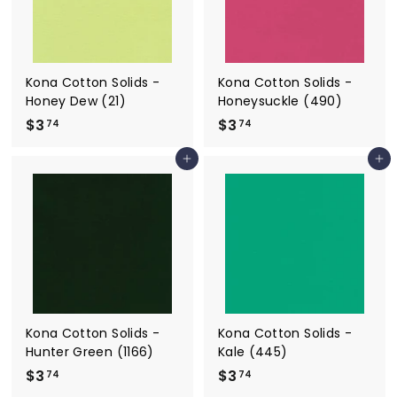
Kona Cotton Solids -
Kona Cotton Solids -
Honey Dew (21)
Honeysuckle (490)
$3
$
$3
$
74
74
3
3
Add to cart
Add to cart
.
.
7
7
4
4
Kona Cotton Solids -
Kona Cotton Solids -
Hunter Green (1166)
Kale (445)
$3
$
$3
$
74
74