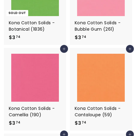
SOLD OUT
Kona Cotton Solids -
Kona Cotton Solids -
Botanical (1836)
Bubble Gum (261)
$3
$
$3
$
74
74
3
3
Add to cart
Add to cart
.
.
7
7
4
4
Kona Cotton Solids -
Kona Cotton Solids -
Camellia (190)
Cantaloupe (59)
$3
$
$3
$
74
74
3
3