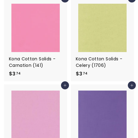
Add to cart
Add to cart
.
.
7
7
4
4
Kona Cotton Solids -
Kona Cotton Solids -
Carnation (141)
Celery (1706)
$3
$
$3
$
74
74
3
3
Add to cart
Add to cart
.
.
7
7
4
4