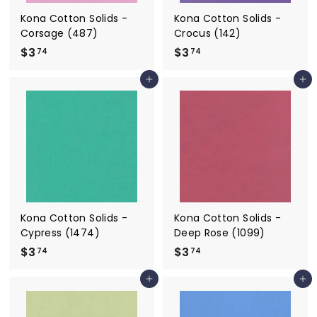
Kona Cotton Solids -
Kona Cotton Solids -
Corsage (487)
Crocus (142)
$3
$
$3
$
74
74
3
3
Add to cart
Add to cart
.
.
7
7
4
4
Kona Cotton Solids -
Kona Cotton Solids -
Cypress (1474)
Deep Rose (1099)
$3
$
$3
$
74
74
3
3
Add to cart
Add to cart
.
.
7
7