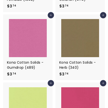
$3
$
$3
$
74
74
3
3
Add to cart
Add to cart
.
.
7
7
4
4
Kona Cotton Solids -
Kona Cotton Solids -
Gumdrop (489)
Herb (340)
$3
$
$3
$
74
74
3
3
Add to cart
Add to cart
.
.
7
7
4
4