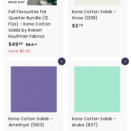
SOLD OUT
Fall Favourites Fat
Kona Cotton Solids -
Quarter Bundle (12
Snow (1339)
FQs) - Kona Cotton
$3
$
74
Solids by Robert
3
Kaufman Fabrics
.
S
$49
$
R
49
$54
$
99
7
a
e
5
4
Save $5.50
4
4
l
g
9
.
e
u
Add to cart
Add to cart
.
9
p
l
9
4
r
a
9
i
r
c
p
e
r
i
c
e
Kona Cotton Solids -
Kona Cotton Solids -
Amethyst (1003)
Aruba (837)