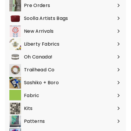
Pre Orders
Soolla Artists Bags
New Arrivals
Liberty Fabrics
Oh Canada!
Trailhead Co
Sashiko + Boro
Fabric
Expand
submenu
Kits
Patterns