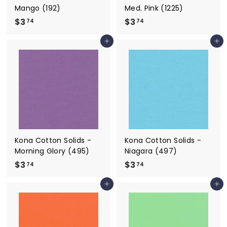
Mango (192)
Med. Pink (1225)
$3
$
$3
$
74
74
3
3
Add to cart
Add to cart
.
.
7
7
4
4
Kona Cotton Solids -
Kona Cotton Solids -
Morning Glory (495)
Niagara (497)
$3
$
$3
$
74
74
3
3
Add to cart
Add to cart
.
.
7
7
4
4