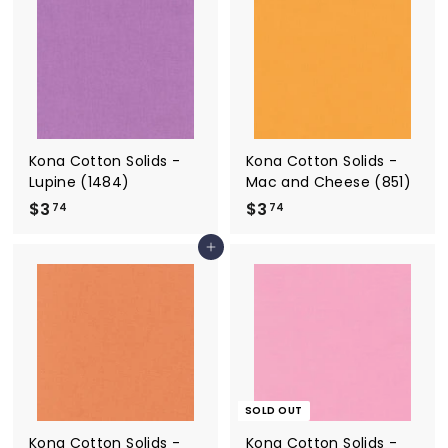
4
4
Kona Cotton Solids -
Kona Cotton Solids -
Lupine (1484)
Mac and Cheese (851)
$3
$
$3
$
74
74
3
3
Add to cart
.
.
7
7
4
4
SOLD OUT
Kona Cotton Solids -
Kona Cotton Solids -