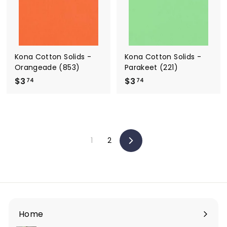
Kona Cotton Solids -
Kona Cotton Solids -
Orangeade (853)
Parakeet (221)
$3
$
$3
$
74
74
3
3
.
.
7
7
4
4
1
2
Next
Home