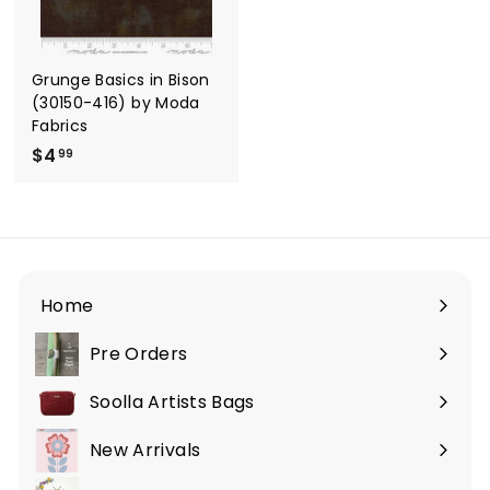
e
r
i
c
e
Grunge Basics in Bison
(30150-416) by Moda
Fabrics
$4
$
99
4
.
9
9
Home
Pre Orders
Soolla Artists Bags
New Arrivals