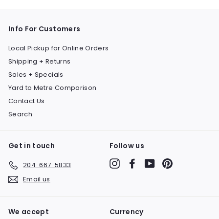
Info For Customers
Local Pickup for Online Orders
Shipping + Returns
Sales + Specials
Yard to Metre Comparison
Contact Us
Search
Get in touch
Follow us
Instagram
Facebook
YouTube
Pinterest
204-667-5833
Email us
We accept
Currency