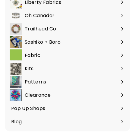
Liberty Fabrics
Oh Canada!
Trailhead Co
Sashiko + Boro
Fabric
Expand
submenu
Kits
Patterns
Clearance
Pop Up Shops
Blog