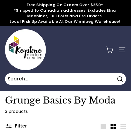
Skip
Free Shipping On Orders Over $250*
to
*Shipped to Canadian addresses. Excludes Elna
Pause
content
Machines, Full Bolts and Pre Orders.
slideshow
Local Pick Up Available At Our Winnipeg Warehouse!
k
e
y
SITE
s
t
o
n
Sear
e
m
Grunge Basics By Moda
o
3 products
d
e
Filter